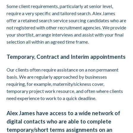
Some client requirements, particularly at senior level,
require a very specific and tailored search. Alex James
offer a retained search service sourcing candidates who are
not registered with other recruitment agencies. We provide
your shortlist, arrange interviews and assist with your final
selection all within an agreed time frame.
Temporary, Contract and Interim appointments
Our clients often require assistance on a non permanent
basis. We are regularly approached by businesses
requiring, for example, maternity/sickness cover,
temporary project work resource, and often where clients
need experience to work to a quick deadline.
Alex James have access to a wide network of
digital contacts who are able to complete
temporary/short terms assignments on an