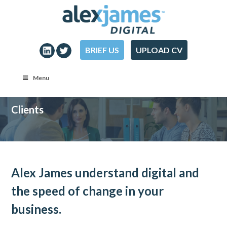
BRIEF US
UPLOAD CV
Menu
Clients
Alex James understand digital and
the speed of change in your
business.