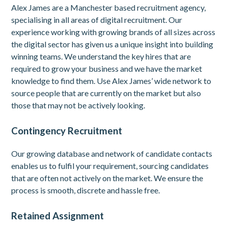
Alex James are a Manchester based recruitment agency,
specialising in all areas of digital recruitment. Our
experience working with growing brands of all sizes across
the digital sector has given us a unique insight into building
winning teams. We understand the key hires that are
required to grow your business and we have the market
knowledge to find them. Use Alex James’ wide network to
source people that are currently on the market but also
those that may not be actively looking.
Contingency Recruitment
Our growing database and network of candidate contacts
enables us to fulfil your requirement, sourcing candidates
that are often not actively on the market. We ensure the
process is smooth, discrete and hassle free.
Retained Assignment